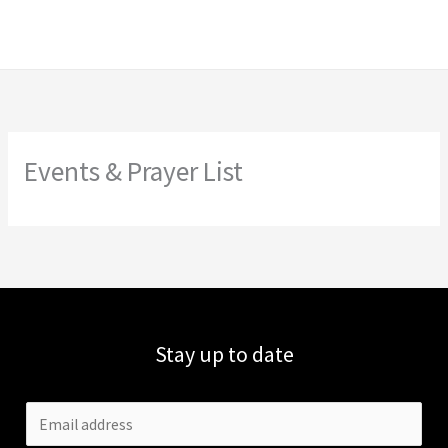
Skip
to
content
Events & Prayer List
Stay up to date