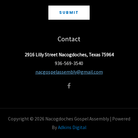
SUBMIT
Contact
2916 Lilly Street Nacogdoches, Texas 75964
936-569-3540
nacgospelassembly@gmail.com
Copyright © 2026 Nacogdoches Gospel Assembly | Powered
By
Adkins Digital