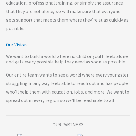
education, professional training, or simply the assurance
that they are not alone, we will make sure that everyone
gets support that meets them where they’re at as quickly as
possible.
Our Vision
We want to build a world where no child or youth feels alone
and gets every possible help they need as soon as possible.
Our entire team wants to see a world where every youngster
struggling in any way feels able to reach out and has people
who’ll help them with education, jobs, and more. We want to
spread out in every region so we’ll be reachable to all.
OUR PARTNERS