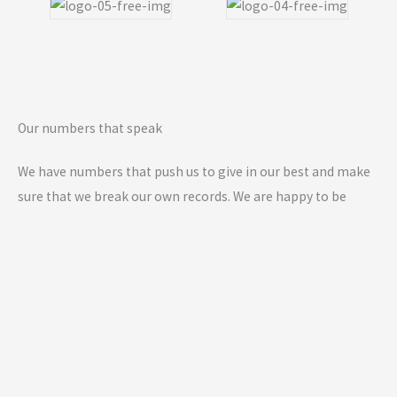
Our numbers that speak
We have numbers that push us to give in our best and make
sure that we break our own records. We are happy to be
growing and helping more day by day.
0
K+
Members Worldwide
0
+