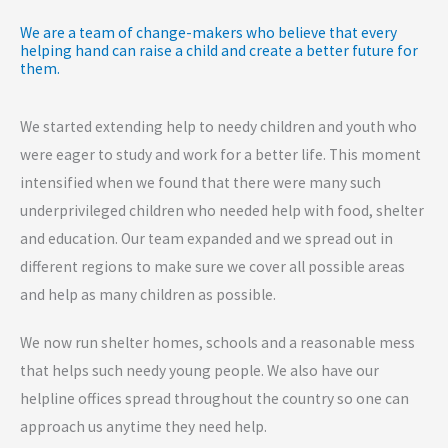
We are a team of change-makers who believe that every
helping hand can raise a child and create a better future for
them.
We started extending help to needy children and youth who
were eager to study and work for a better life. This moment
intensified when we found that there were many such
underprivileged children who needed help with food, shelter
and education. Our team expanded and we spread out in
different regions to make sure we cover all possible areas
and help as many children as possible.
We now run shelter homes, schools and a reasonable mess
that helps such needy young people. We also have our
helpline offices spread throughout the country so one can
approach us anytime they need help.