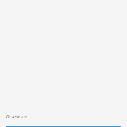
Who we are