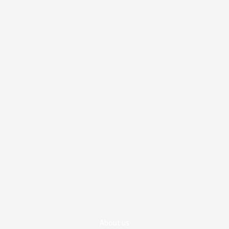
About us