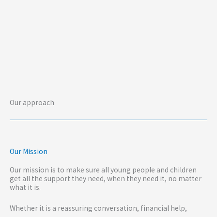
Our approach
Our Mission
Our mission is to make sure all young people and children
get all the support they need, when they need it, no matter
what it is.
Whether it is a reassuring conversation, financial help,